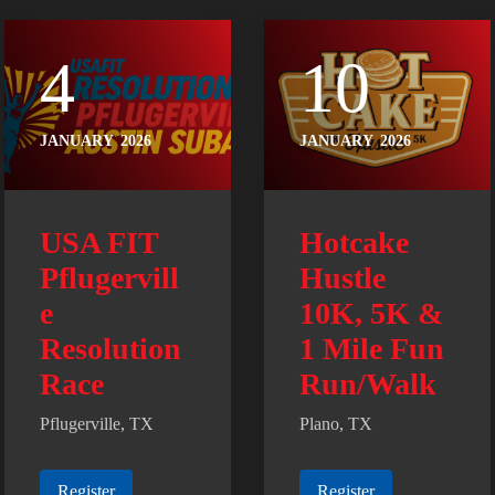
4
10
JANUARY
2026
JANUARY
2026
USA FIT
Hotcake
Pflugervill
Hustle
e
10K, 5K &
Resolution
1 Mile Fun
Race
Run/Walk
Pflugerville, TX
Plano, TX
Register
Register