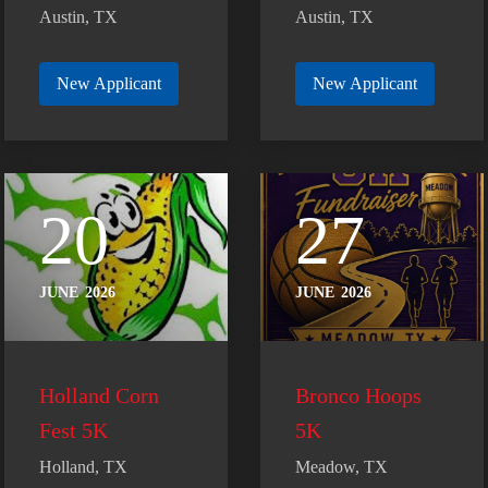
Austin, TX
Austin, TX
New Applicant
New Applicant
20
27
JUNE
2026
JUNE
2026
Holland Corn
Bronco Hoops
Fest 5K
5K
Holland, TX
Meadow, TX