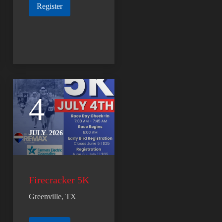
Register
4
JULY
2026
Firecracker 5K
Greenville, TX