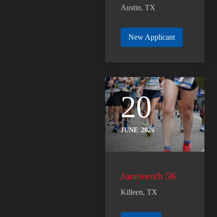
Austin, TX
New Applicant
20
JUNE
2026
Juneteenth 5K
Killeen, TX