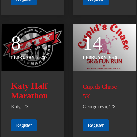
8
14
FEBRUARY
2026
FEBRUARY
2026
Katy Half
Cupids Chase
Marathon
5K
Katy, TX
Georgetown, TX
Register
Register