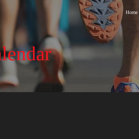
Home
lendar