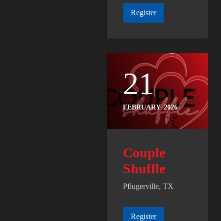
Register
21
FEBRUARY
2026
Couple
Shuffle
Pflugerville, TX
Register