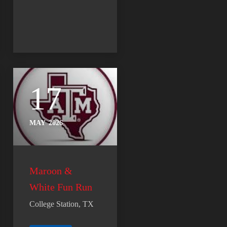
17
MAY
2026
Maroon &
White Fun Run
College Station, TX