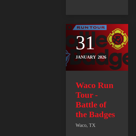
31
JANUARY
2026
Waco Run
Tour -
Battle of
the Badges
Waco, TX