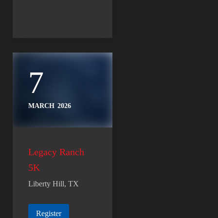
7
MARCH
2026
Legacy Ranch
5K
Liberty Hill, TX
Register