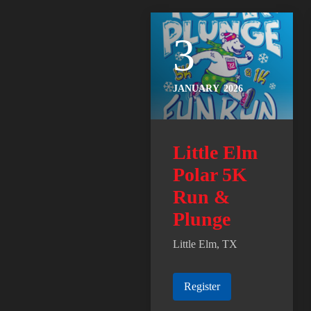
3
JANUARY
2026
Little Elm
Polar 5K
Run &
Plunge
Little Elm, TX
Register