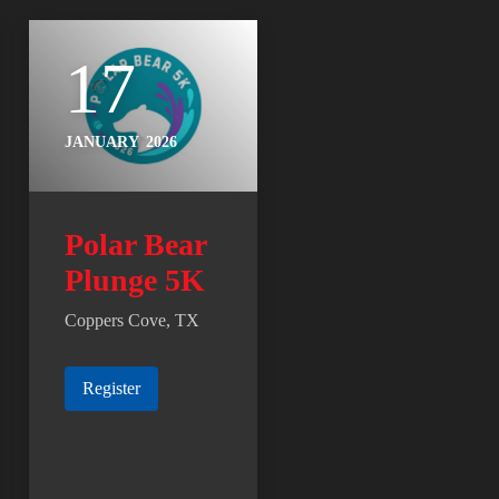
17
JANUARY
2026
Polar Bear
Plunge 5K
Coppers Cove, TX
Register