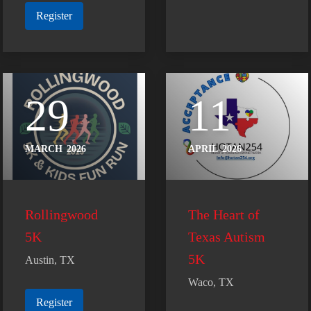
Register
29
11
MARCH
2026
APRIL
2026
Rollingwood
The Heart of
5K
Texas Autism
5K
Austin, TX
Waco, TX
Register