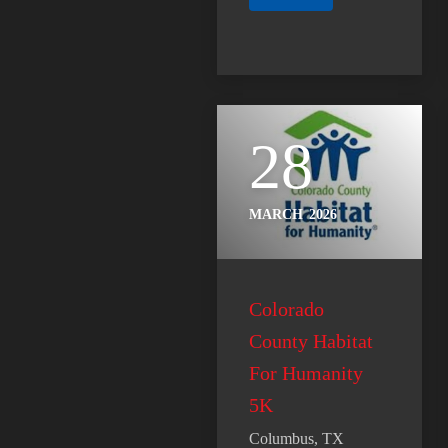
28
MARCH
2026
Colorado
County Habitat
For Humanity
5K
Columbus, TX