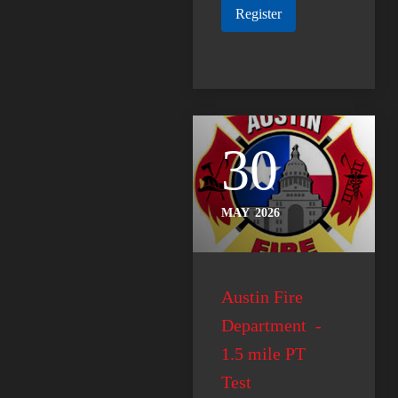
Register
30
MAY
2026
Austin Fire
Department -
1.5 mile PT
Test