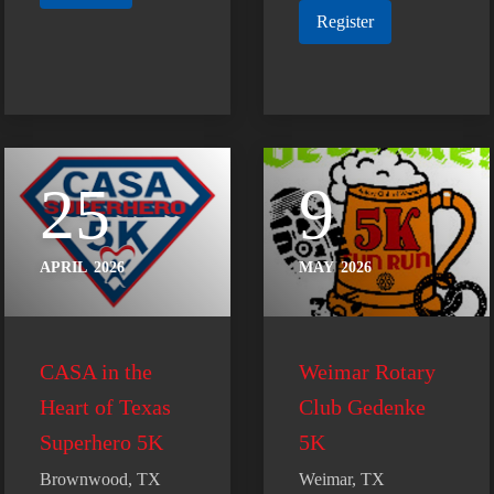
Register
25
9
APRIL
2026
MAY
2026
CASA in the
Weimar Rotary
Heart of Texas
Club Gedenke
Superhero 5K
5K
Brownwood, TX
Weimar, TX