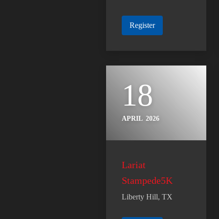
Register
18
APRIL
2026
Lariat
Stampede5K
Liberty Hill, TX