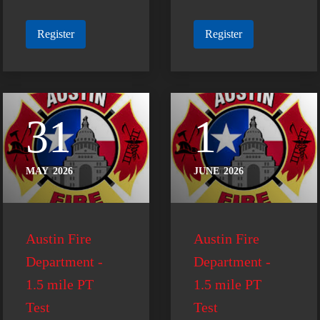
Register
Register
31
1
MAY
2026
JUNE
2026
Austin Fire
Austin Fire
Department -
Department -
1.5 mile PT
1.5 mile PT
Test
Test