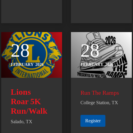
28
28
FEBRUARY
2026
FEBRUARY
2026
Lions
Run The Ramps
Roar 5K
College Station, TX
Run/Walk
Register
Salado, TX