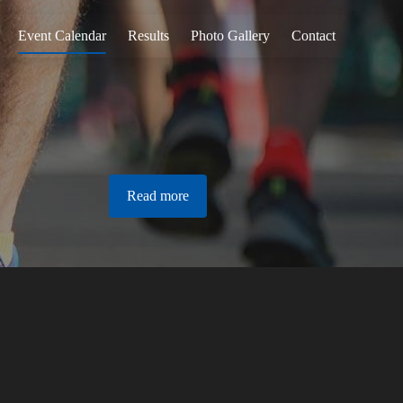
Event Calendar
Results
Photo Gallery
Contact
Read more