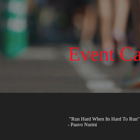
Event Ca
"Run Hard When Its Hard To Run"
- Paavo Nurmi