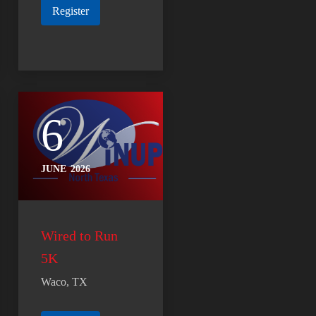
Register
6
JUNE
2026
Wired to Run
5K
Waco, TX