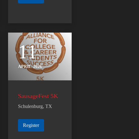
11
APRIL
2026
SausageFest 5K
Schulenburg, TX
Register