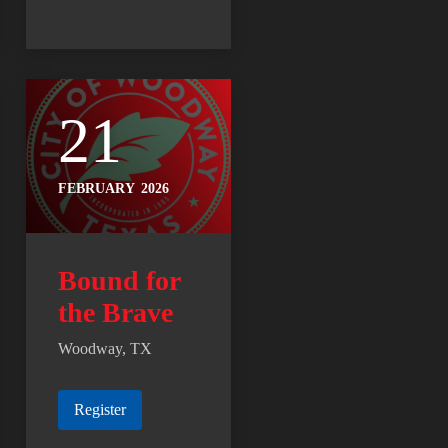
21
FEBRUARY
2026
Bound for
the Brave
Woodway, TX
Register